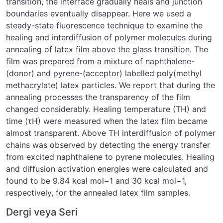
transition, the interface gradually heals and junction
boundaries eventually disappear. Here we used a
steady-state fluorescence technique to examine the
healing and interdiffusion of polymer molecules during
annealing of latex film above the glass transition. The
film was prepared from a mixture of naphthalene-
(donor) and pyrene-(acceptor) labelled poly(methyl
methacrylate) latex particles. We report that during the
annealing processes the transparency of the film
changed considerably. Healing temperature (TH) and
time (τH) were measured when the latex film became
almost transparent. Above TH interdiffusion of polymer
chains was observed by detecting the energy transfer
from excited naphthalene to pyrene molecules. Healing
and diffusion activation energies were calculated and
found to be 9.84 kcal mol−1 and 30 kcal mol−1,
respectively, for the annealed latex film samples.
Dergi veya Seri