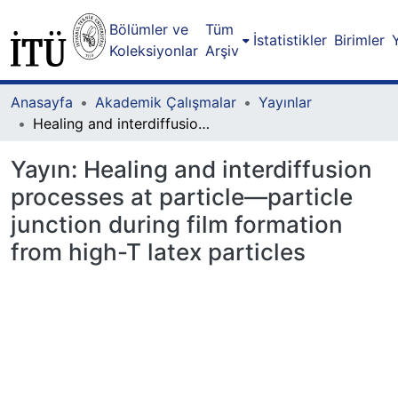
Bölümler ve
Tüm
İstatistikler
Birimler
Koleksiyonlar
Arşiv
Anasayfa
Akademik Çalışmalar
Yayınlar
Healing and interdiffusion processes at particle—particle junction during film formation from high-T latex particles
Yayın:
Healing and interdiffusion
processes at particle—particle
junction during film formation
from high-T latex particles