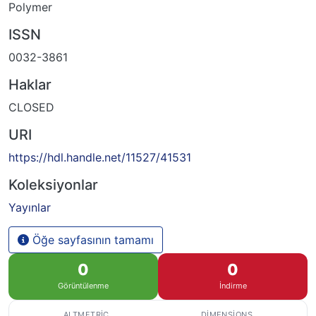
Polymer
ISSN
0032-3861
Haklar
CLOSED
URI
https://hdl.handle.net/11527/41531
Koleksiyonlar
Yayınlar
Öğe sayfasının tamamı
0
0
Görüntülenme
İndirme
ALTMETRIC
DIMENSIONS