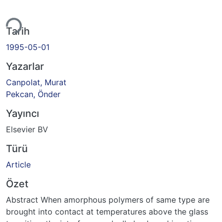
yor...
Tarih
1995-05-01
Yazarlar
Canpolat, Murat
Pekcan, Önder
Yayıncı
Elsevier BV
Türü
Article
Özet
Abstract When amorphous polymers of same type are
brought into contact at temperatures above the glass