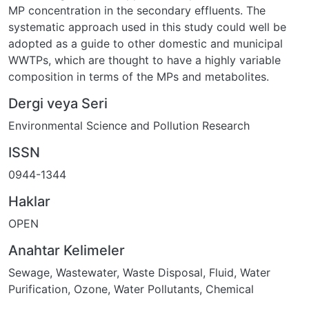
MP concentration in the secondary effluents. The
systematic approach used in this study could well be
adopted as a guide to other domestic and municipal
WWTPs, which are thought to have a highly variable
composition in terms of the MPs and metabolites.
Dergi veya Seri
Environmental Science and Pollution Research
ISSN
0944-1344
Haklar
OPEN
Anahtar Kelimeler
Sewage
,
Wastewater
,
Waste Disposal, Fluid
,
Water
Purification
,
Ozone
,
Water Pollutants, Chemical