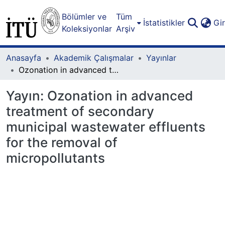
Bölümler ve
Tüm
İstatistikler
Gi
Koleksiyonlar
Arşiv
Anasayfa
Akademik Çalışmalar
Yayınlar
Ozonation in advanced treatment of secondary municipal wastewater effluents for the removal of micropollutants
Yayın:
Ozonation in advanced
treatment of secondary
municipal wastewater effluents
for the removal of
micropollutants