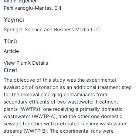
Aydin, Egemen
Pehlivanoglu-Mantas, Elif
Yayıncı
Springer Science and Business Media LLC
Türü
Article
View PlumX Details
Özet
The objective of this study was the experimental
evaluation of ozonation as an additional treatment step
for the removal emerging contaminants from
secondary effluents of two wastewater treatment
plants (WWTPs), one receiving a primarily domestic
wastewater (WWTP-A), and the other one domestic
sewage together with pretreated tannery wastewater
streams (WWTP-B). The experimental runs were