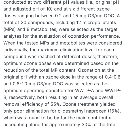
conducted at two different pH values (i.e., original pH
and adjusted pH of 10) and at six different ozone
doses ranging between 0.2 and 1.5 mg O3/mg DOC. A
total of 20 compounds, including 12 micropollutants
(MPs) and 8 metabolites, were selected as the target
analytes for the evaluation of ozonation performance.
When the tested MPs and metabolites were considered
individually, the maximum elimination level for each
compound was reached at different doses; therefore,
optimum ozone doses were determined based on the
reduction of the total MP content. Ozonation at the
original pH with an ozone dose in the range of 0.4-0.6
and 0.8-1.0 mg O3/mg DOC was selected as the
optimum operating condition for WWTP-A and WWTP-
B, respectively, both resulting in an average overall
removal efficiency of 55%. Ozone treatment yielded
only poor elimination for o-desmethyl naproxen (15%),
which was found to be by far the main contributor
accounting alone for approximately 30% of the total