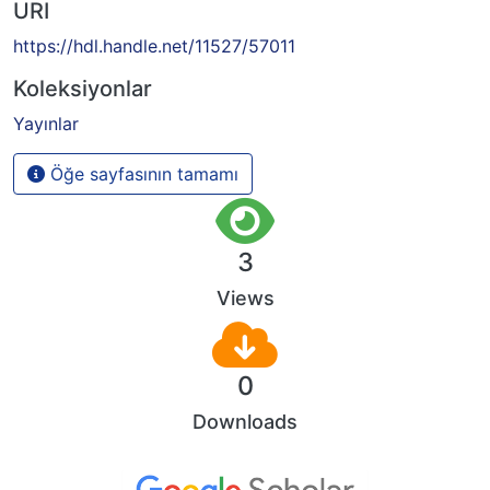
URI
https://hdl.handle.net/11527/57011
Koleksiyonlar
Yayınlar
Öğe sayfasının tamamı
3
Views
0
Downloads