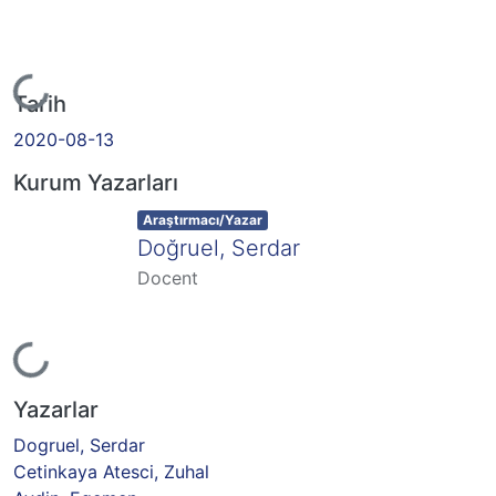
Yükleniyor...
Tarih
2020-08-13
Kurum Yazarları
Item type:
,
Araştırmacı/Yazar
Doğruel, Serdar
Docent
Yükleniyor...
Yazarlar
Dogruel, Serdar
Cetinkaya Atesci, Zuhal