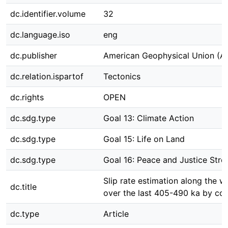
dc.identifier.volume
32
dc.language.iso
eng
dc.publisher
American Geophysical Union (A
dc.relation.ispartof
Tectonics
dc.rights
OPEN
dc.sdg.type
Goal 13: Climate Action
dc.sdg.type
Goal 15: Life on Land
dc.sdg.type
Goal 16: Peace and Justice Stron
Slip rate estimation along the 
dc.title
over the last 405-490 ka by cor
dc.type
Article