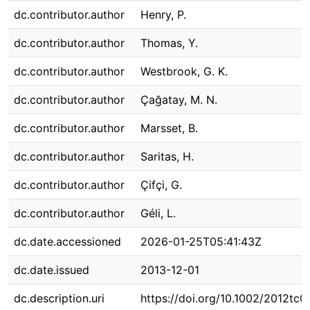
dc.contributor.author
Henry, P.
dc.contributor.author
Thomas, Y.
dc.contributor.author
Westbrook, G. K.
dc.contributor.author
Çağatay, M. N.
dc.contributor.author
Marsset, B.
dc.contributor.author
Saritas, H.
dc.contributor.author
Çifçi, G.
dc.contributor.author
Géli, L.
dc.date.accessioned
2026-01-25T05:41:43Z
dc.date.issued
2013-12-01
dc.description.uri
https://doi.org/10.1002/2012tc