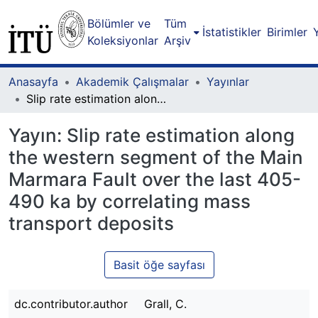
Bölümler ve
Tüm
İstatistikler
Birimler
Koleksiyonlar
Arşiv
Anasayfa
Akademik Çalışmalar
Yayınlar
Slip rate estimation along the western segment of the Main Marmara Fault over the last 405-490 ka by correlating mass transport deposits
Yayın:
Slip rate estimation along
the western segment of the Main
Marmara Fault over the last 405-
490 ka by correlating mass
transport deposits
Basit öğe sayfası
dc.contributor.author
Grall, C.