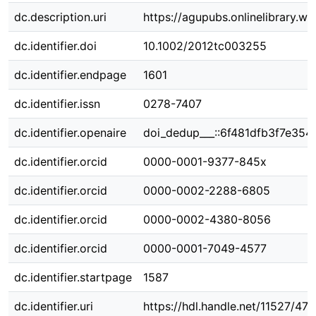
dc.description.uri
https://agupubs.onlinelibrary.
dc.identifier.doi
10.1002/2012tc003255
dc.identifier.endpage
1601
dc.identifier.issn
0278-7407
dc.identifier.openaire
doi_dedup___::6f481dfb3f7e354
dc.identifier.orcid
0000-0001-9377-845x
dc.identifier.orcid
0000-0002-2288-6805
dc.identifier.orcid
0000-0002-4380-8056
dc.identifier.orcid
0000-0001-7049-4577
dc.identifier.startpage
1587
dc.identifier.uri
https://hdl.handle.net/11527/47