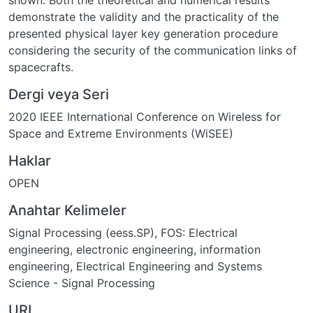
shown. Both the theoretical and numerical results
demonstrate the validity and the practicality of the
presented physical layer key generation procedure
considering the security of the communication links of
spacecrafts.
Dergi veya Seri
2020 IEEE International Conference on Wireless for
Space and Extreme Environments (WiSEE)
Haklar
OPEN
Anahtar Kelimeler
Signal Processing (eess.SP)
,
FOS: Electrical
engineering, electronic engineering, information
engineering
,
Electrical Engineering and Systems
Science - Signal Processing
URI