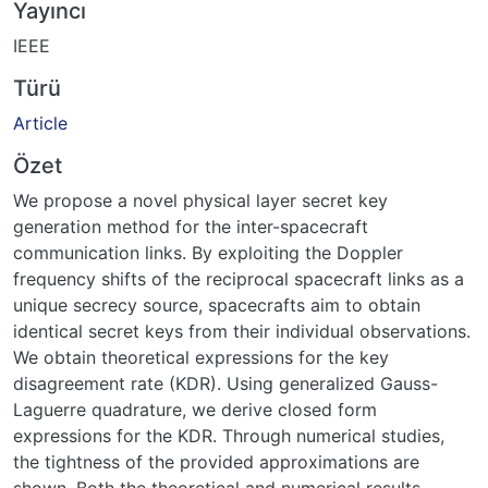
Yayıncı
IEEE
Türü
Article
Özet
We propose a novel physical layer secret key
generation method for the inter-spacecraft
communication links. By exploiting the Doppler
frequency shifts of the reciprocal spacecraft links as a
unique secrecy source, spacecrafts aim to obtain
identical secret keys from their individual observations.
We obtain theoretical expressions for the key
disagreement rate (KDR). Using generalized Gauss-
Laguerre quadrature, we derive closed form
expressions for the KDR. Through numerical studies,
the tightness of the provided approximations are