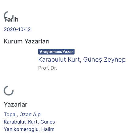
Yükleniyor...
Tarih
2020-10-12
Kurum Yazarları
Item type:
,
Araştırmacı/Yazar
Karabulut Kurt, Güneş Zeynep
Prof. Dr.
Yükleniyor...
Yazarlar
Topal, Ozan Alp
Karabulut-Kurt, Gunes
Yanikomeroglu, Halim