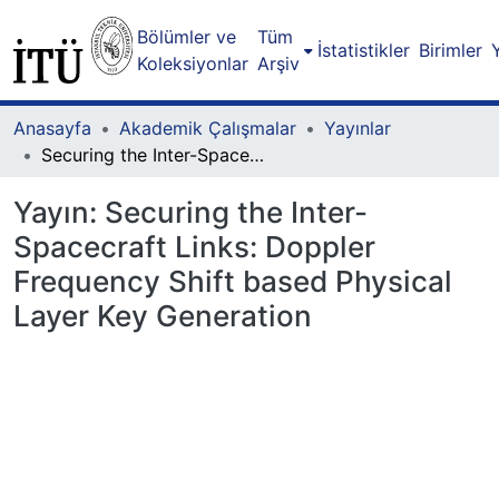
Bölümler ve
Tüm
İstatistikler
Birimler
Koleksiyonlar
Arşiv
Anasayfa
Akademik Çalışmalar
Yayınlar
Securing the Inter-Spacecraft Links: Doppler Frequency Shift based Physical Layer Key Generation
Yayın:
Securing the Inter-
Spacecraft Links: Doppler
Frequency Shift based Physical
Layer Key Generation