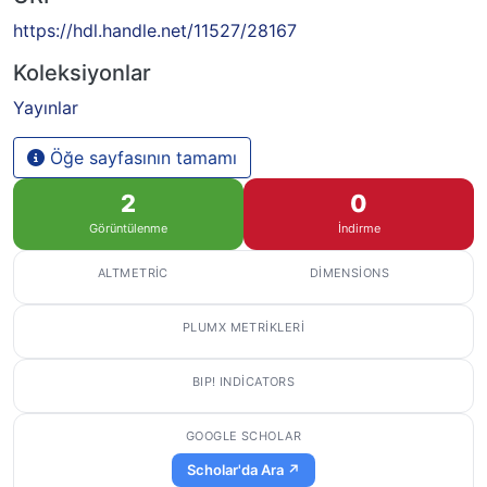
https://hdl.handle.net/11527/28167
Koleksiyonlar
Yayınlar
Öğe sayfasının tamamı
2
0
Görüntülenme
İndirme
ALTMETRIC
DIMENSIONS
PLUMX METRIKLERI
BIP! INDICATORS
GOOGLE SCHOLAR
Scholar'da Ara ↗