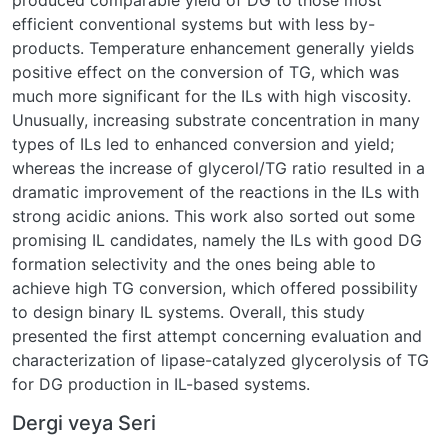
produced comparable yield of DG to those most
efficient conventional systems but with less by-
products. Temperature enhancement generally yields
positive effect on the conversion of TG, which was
much more significant for the ILs with high viscosity.
Unusually, increasing substrate concentration in many
types of ILs led to enhanced conversion and yield;
whereas the increase of glycerol/TG ratio resulted in a
dramatic improvement of the reactions in the ILs with
strong acidic anions. This work also sorted out some
promising IL candidates, namely the ILs with good DG
formation selectivity and the ones being able to
achieve high TG conversion, which offered possibility
to design binary IL systems. Overall, this study
presented the first attempt concerning evaluation and
characterization of lipase-catalyzed glycerolysis of TG
for DG production in IL-based systems.
Dergi veya Seri