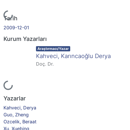
Yükleniyor...
Tarih
2009-12-01
Kurum Yazarları
Item type:
,
Araştırmacı/Yazar
Kahveci, Karıncaoğlu Derya
Doç. Dr.
Yükleniyor...
Yazarlar
Kahveci, Derya
Guo, Zheng
Ozcelik, Beraat
Xu, Xuebing