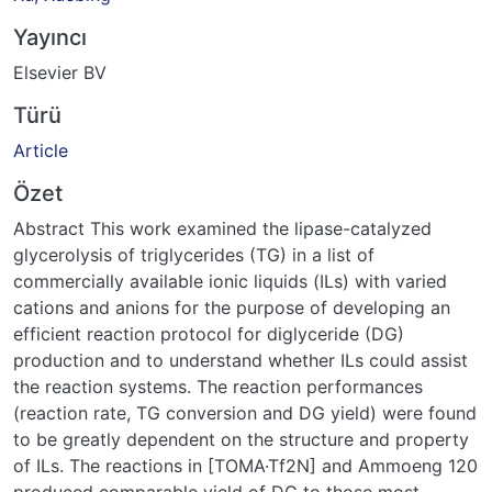
Yayıncı
Elsevier BV
Türü
Article
Özet
Abstract This work examined the lipase-catalyzed
glycerolysis of triglycerides (TG) in a list of
commercially available ionic liquids (ILs) with varied
cations and anions for the purpose of developing an
efficient reaction protocol for diglyceride (DG)
production and to understand whether ILs could assist
the reaction systems. The reaction performances
(reaction rate, TG conversion and DG yield) were found
to be greatly dependent on the structure and property
of ILs. The reactions in [TOMA·Tf2N] and Ammoeng 120