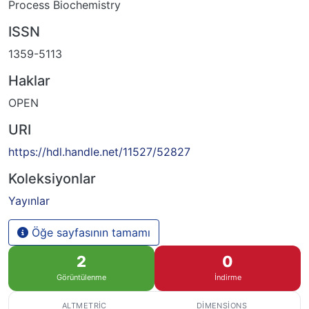
Process Biochemistry
ISSN
1359-5113
Haklar
OPEN
URI
https://hdl.handle.net/11527/52827
Koleksiyonlar
Yayınlar
Öğe sayfasının tamamı
2
0
Görüntülenme
İndirme
ALTMETRIC
DIMENSIONS