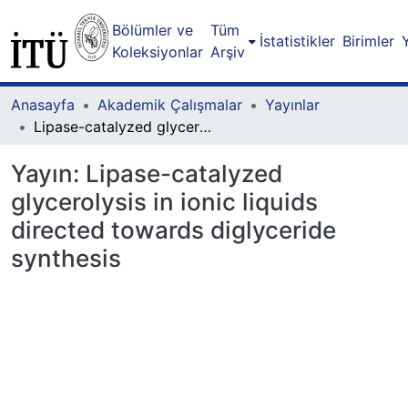
Bölümler ve
Tüm
İstatistikler
Birimler
Koleksiyonlar
Arşiv
Anasayfa
Akademik Çalışmalar
Yayınlar
Lipase-catalyzed glycerolysis in ionic liquids directed towards diglyceride synthesis
Yayın:
Lipase-catalyzed
glycerolysis in ionic liquids
directed towards diglyceride
synthesis