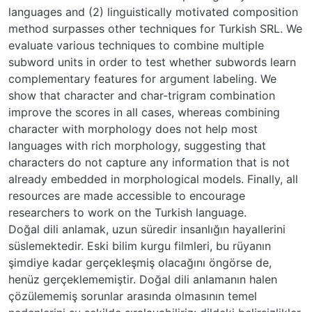
languages and (2) linguistically motivated composition
method surpasses other techniques for Turkish SRL. We
evaluate various techniques to combine multiple
subword units in order to test whether subwords learn
complementary features for argument labeling. We
show that character and char-trigram combination
improve the scores in all cases, whereas combining
character with morphology does not help most
languages with rich morphology, suggesting that
characters do not capture any information that is not
already embedded in morphological models. Finally, all
resources are made accessible to encourage
researchers to work on the Turkish language.
Doğal dili anlamak, uzun süredir insanlığın hayallerini
süslemektedir. Eski bilim kurgu filmleri, bu rüyanın
şimdiye kadar gerçekleşmiş olacağını öngörse de,
henüz gerçeklememiştir. Doğal dili anlamanın halen
çözülememiş sorunlar arasında olmasının temel