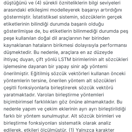
düştüğünü ve (4) sürekli özniteliklerin bilgi seviyeleri
arasındaki etkileşimi modelleyerek başarıyı artırdığını
göstermiştir. İstatistiksel sistemin, sözcüklerin gerçek
etiketlerinin bilindiği durumda başarılı olduğu
gösterilmişse de, bu etiketlerin bilinmediği durumda peş
peşe kullanılan doğal dil araçlarının her birinden
kaynaklanan hataların birikmesi dolayısıyla performansı
düşmektedir. Bu nedenle, araçlara en az düzeyde
ihtiyaç duyan, çift yönlü LSTM birimlerinin alt sözcükleri
işlemesine dayanan bir yapay sinir ağı yöntemi
önerilmiştir. Eğitilmiş sözcük vektörleri kullanan önceki
yöntemlerin tersine, önerilen yöntem alt sözcükleri
çeşitli fonksiyonlarla birleştirerek sözcük vektörü
yaratmaktadır. Varolan birleştirme yöntemleri
biçimbirimsel farklılıkları göz önüne almamaktadır. Bu
nedenle yapım ve çekim eklerinin ayrı ayrı birleştirildiği
farklı bir yöntem sunulmuştur. Alt sözcük birimleri ve
birleştirme fonksiyonları sistematik olarak analiz
edilerek, etkileri ölçülmüştür. (1) Yalnızca karakter