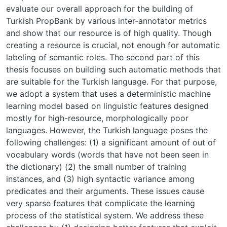
evaluate our overall approach for the building of
Turkish PropBank by various inter-annotator metrics
and show that our resource is of high quality. Though
creating a resource is crucial, not enough for automatic
labeling of semantic roles. The second part of this
thesis focuses on building such automatic methods that
are suitable for the Turkish language. For that purpose,
we adopt a system that uses a deterministic machine
learning model based on linguistic features designed
mostly for high-resource, morphologically poor
languages. However, the Turkish language poses the
following challenges: (1) a significant amount of out of
vocabulary words (words that have not been seen in
the dictionary) (2) the small number of training
instances, and (3) high syntactic variance among
predicates and their arguments. These issues cause
very sparse features that complicate the learning
process of the statistical system. We address these