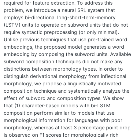
required for feature extraction. To address this
problem, we introduce a neural SRL system that
employs bi-directional long-short-term-memory
(LSTM) units to operate on subword units that do not
require syntactic preprocessing (or only minimal).
Unlike previous techniques that use pre-trained word
embeddings, the proposed model generates a word
embedding by composing the subword units. Available
subword composition techniques did not make any
distinctions between morphology types. In order to
distinguish derivational morphology from inflectional
morphology, we propose a linguistically motivated
composition technique and systematically analyze the
effect of subword and composition types. We show
that (1) character-based models with bi-LSTM
composition perform similar to models that use
morphological information for languages with poor
morphology, whereas at least 3 percentage point drop
is observed on F1 scores for morphologically rich