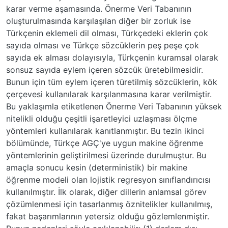
karar verme aşamasında. Önerme Veri Tabanının
oluşturulmasında karşılaşılan diğer bir zorluk ise
Türkçenin eklemeli dil olması, Türkçedeki eklerin çok
sayıda olması ve Türkçe sözcüklerin peş peşe çok
sayıda ek alması dolayısıyla, Türkçenin kuramsal olarak
sonsuz sayıda eylem içeren sözcük üretebilmesidir.
Bunun için tüm eylem içeren türetilmiş sözcüklerin, kök
çerçevesi kullanılarak karşılanmasına karar verilmiştir.
Bu yaklaşımla etiketlenen Önerme Veri Tabanının yüksek
nitelikli olduğu çeşitli işaretleyici uzlaşması ölçme
yöntemleri kullanılarak kanıtlanmıştır. Bu tezin ikinci
bölümünde, Türkçe AGÇ'ye uygun makine öğrenme
yöntemlerinin geliştirilmesi üzerinde durulmuştur. Bu
amaçla sonucu kesin (deterministik) bir makine
öğrenme modeli olan lojistik regresyon sınıflandırıcısı
kullanılmıştır. İlk olarak, diğer dillerin anlamsal görev
çözümlenmesi için tasarlanmış öznitelikler kullanılmış,
fakat başarımlarının yetersiz olduğu gözlemlenmiştir.