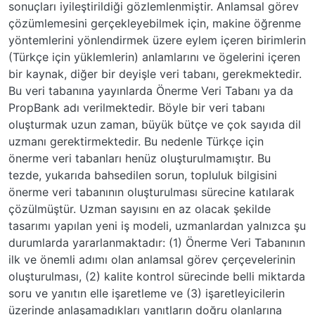
sonuçları iyileştirildiği gözlemlenmiştir. Anlamsal görev
çözümlemesini gerçekleyebilmek için, makine öğrenme
yöntemlerini yönlendirmek üzere eylem içeren birimlerin
(Türkçe için yüklemlerin) anlamlarını ve ögelerini içeren
bir kaynak, diğer bir deyişle veri tabanı, gerekmektedir.
Bu veri tabanına yayınlarda Önerme Veri Tabanı ya da
PropBank adı verilmektedir. Böyle bir veri tabanı
oluşturmak uzun zaman, büyük bütçe ve çok sayıda dil
uzmanı gerektirmektedir. Bu nedenle Türkçe için
önerme veri tabanları henüz oluşturulmamıştır. Bu
tezde, yukarıda bahsedilen sorun, topluluk bilgisini
önerme veri tabanının oluşturulması sürecine katılarak
çözülmüştür. Uzman sayısını en az olacak şekilde
tasarımı yapılan yeni iş modeli, uzmanlardan yalnızca şu
durumlarda yararlanmaktadır: (1) Önerme Veri Tabanının
ilk ve önemli adımı olan anlamsal görev çerçevelerinin
oluşturulması, (2) kalite kontrol sürecinde belli miktarda
soru ve yanıtın elle işaretleme ve (3) işaretleyicilerin
üzerinde anlaşamadıkları yanıtların doğru olanlarına