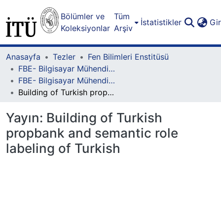
Bölümler ve
Tüm
İstatistikler
Gi
Koleksiyonlar
Arşiv
Anasayfa
Tezler
Fen Bilimleri Enstitüsü
FBE- Bilgisayar Mühendisliği Lisansüstü Programı
FBE- Bilgisayar Mühendisliği Lisansüstü Programı - Doktora
Building of Turkish propbank and semantic role labeling of Turkish
Yayın:
Building of Turkish
propbank and semantic role
labeling of Turkish