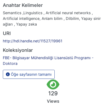
Anahtar Kelimeler
Semantics ,Linguistics , Artificial neural networks ,
Artificial intelligence
,
Anlam bilim , Dilbilim, Yapay sinir
ağları , Yapay zeka
URI
http://hdl.handle.net/11527/19961
Koleksiyonlar
FBE- Bilgisayar Mühendisliği Lisansüstü Programı -
Doktora
Öğe sayfasının tamamı
129
Views