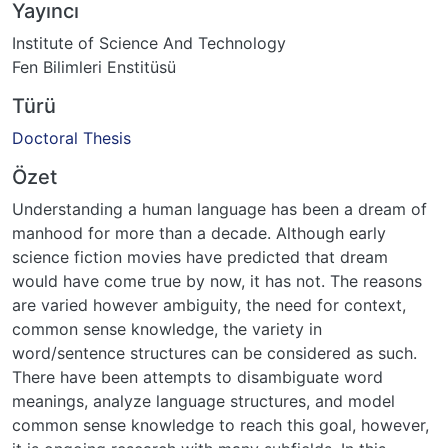
Yayıncı
Institute of Science And Technology
Fen Bilimleri Enstitüsü
Türü
Doctoral Thesis
Özet
Understanding a human language has been a dream of
manhood for more than a decade. Although early
science fiction movies have predicted that dream
would have come true by now, it has not. The reasons
are varied however ambiguity, the need for context,
common sense knowledge, the variety in
word/sentence structures can be considered as such.
There have been attempts to disambiguate word
meanings, analyze language structures, and model
common sense knowledge to reach this goal, however,