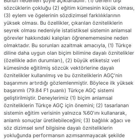
Bunun nedenleri şöyle açıklanabilir: (1) derlem dışı
sözcüklerin çokluğu (2) eğitim kümesinin küçük olması,
(3) eylem ve ögelerinin sözdizimsel farklılıklarının
yüksek olması. Bu özellikler, çıkarılan özniteliklerin
seyrek olması nedeniyle istatistiksel sistemin anlamsal
görevler hakkındaki kalıpları öğrenememesine neden
olmaktadır. Bu sorunları azaltmak amacıyla, (1) Türkçe
diline daha uygun olan biçim bilimine dayalı öznitelikler
(özellikle adın durumları), (2) büyük etiketsiz veri
kümesinde eğitilmiş sözcük vektörlerine dayalı
öznitelikler kullanılmış ve bu özniteliklerin AGÇ'nin
başarımını artırdığı gözlemlenmiştir. Böylece ilk yüksek
başarımlı (79.84 F1 puanlı) Türkçe AGÇ sistemi
geliştirilmiştir. Deneylerimiz (1) biçim anlamsal
özniteliklerin Türkçe AGÇ için önemini; (2) tasarlanan
sistemin eğitim verisinin yalnızca %60'ını kullanarak,
anlamlı sonuçlar üretilebileceğini; (3) bağlılık ağacı ve
söz dizimsel sınıf bilgisine dayalı özniteliklerin
yokluğunda performansın azımsanmayacak şekilde