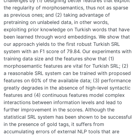
challenges by (1) designing better features that exploit
the regularity of morphosemantics, thus not as sparse
as previous ones; and (2) taking advantage of
pretraining on unlabeled data, in other words,
exploiting prior knowledge on Turkish words that have
been learned through word embeddings. We show that
our approach yields to the first robust Turkish SRL
system with an F1 score of 79.84. Our experiments with
training data size and the features show that (1)
morphosemantic features are vital for Turkish SRL; (2)
a reasonable SRL system can be trained with proposed
features on 60% of the available data; (3) performance
greatly degrades in the absence of high-level syntactic
features and (4) continuous features model complex
interactions between information levels and lead to
further improvement in the scores. Although the
statistical SRL system has been shown to be successful
in the presence of gold tags, it suffers from
accumulating errors of external NLP tools that are