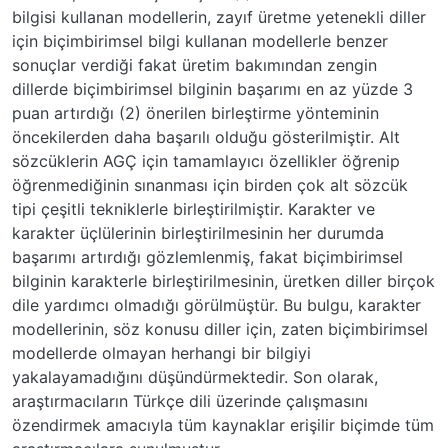
bilgisi kullanan modellerin, zayıf üretme yetenekli diller
için biçimbirimsel bilgi kullanan modellerle benzer
sonuçlar verdiği fakat üretim bakımından zengin
dillerde biçimbirimsel bilginin başarımı en az yüzde 3
puan artırdığı (2) önerilen birleştirme yönteminin
öncekilerden daha başarılı olduğu gösterilmiştir. Alt
sözcüklerin AGÇ için tamamlayıcı özellikler öğrenip
öğrenmediğinin sınanması için birden çok alt sözcük
tipi çeşitli tekniklerle birleştirilmiştir. Karakter ve
karakter üçlülerinin birleştirilmesinin her durumda
başarımı artırdığı gözlemlenmiş, fakat biçimbirimsel
bilginin karakterle birleştirilmesinin, üretken diller birçok
dile yardımcı olmadığı görülmüştür. Bu bulgu, karakter
modellerinin, söz konusu diller için, zaten biçimbirimsel
modellerde olmayan herhangi bir bilgiyi
yakalayamadığını düşündürmektedir. Son olarak,
araştırmacıların Türkçe dili üzerinde çalışmasını
özendirmek amacıyla tüm kaynaklar erişilir biçimde tüm