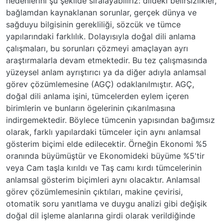
nedenlerini şu şekilde sıralayabiliriz: dildeki belirsizlikler,
bağlamdan kaynaklanan sorunlar, gerçek dünya ve
sağduyu bilgisinin gerekliliği, sözcük ve tümce
yapılarındaki farklılık. Dolayısıyla doğal dili anlama
çalışmaları, bu sorunları çözmeyi amaçlayan ayrı
araştırmalarla devam etmektedir. Bu tez çalışmasında
yüzeysel anlam ayrıştırıcı ya da diğer adıyla anlamsal
görev çözümlemesine (AGÇ) odaklanılmıştır. AGÇ,
doğal dili anlama işini, tümcelerden eylem içeren
birimlerin ve bunların ögelerinin çıkarılmasına
indirgemektedir. Böylece tümcenin yapısından bağımsız
olarak, farklı yapılardaki tümceler için aynı anlamsal
gösterim biçimi elde edilecektir. Örneğin Ekonomi %5
oranında büyümüştür ve Ekonomideki büyüme %5'tir
veya Cam taşla kırıldı ve Taş camı kırdı tümcelerinin
anlamsal gösterim biçimleri aynı olacaktır. Anlamsal
görev çözümlemesinin çıktıları, makine çevirisi,
otomatik soru yanıtlama ve duygu analizi gibi değişik
doğal dil işleme alanlarına girdi olarak verildiğinde