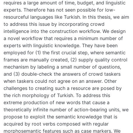
requires a large amount of time, budget, and linguistic
experts. Therefore has not seen possible for low-
resourceful languages like Turkish. In this thesis, we aim
to address this issue by incorporating crowd
intelligence into the construction workflow. We design
a novel workflow that requires a minimum number of
experts with linguistic knowledge. They have been
employed for (1) the first crucial step, where semantic
frames are manually created, (2) supply quality control
mechanism by labeling a small number of questions,
and (3) double-check the answers of crowd taskers
when taskers could not agree on an answer. Other
challenges to creating such a resource are posed by
the rich morphology of Turkish. To address this
extreme production of new words that cause a
theoretically infinite number of action-bearing units, we
propose to exploit the semantic knowledge that is
acquired by root verbs composed with regular
morphosemantic features such as case markers. We