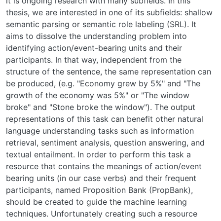
it is ongoing research with many subfields. In this
thesis, we are interested in one of its subfields: shallow
semantic parsing or semantic role labeling (SRL). It
aims to dissolve the understanding problem into
identifying action/event-bearing units and their
participants. In that way, independent from the
structure of the sentence, the same representation can
be produced, (e.g. "Economy grew by 5%" and "The
growth of the economy was 5%" or "The window
broke" and "Stone broke the window"). The output
representations of this task can benefit other natural
language understanding tasks such as information
retrieval, sentiment analysis, question answering, and
textual entailment. In order to perform this task a
resource that contains the meanings of action/event
bearing units (in our case verbs) and their frequent
participants, named Proposition Bank (PropBank),
should be created to guide the machine learning
techniques. Unfortunately creating such a resource