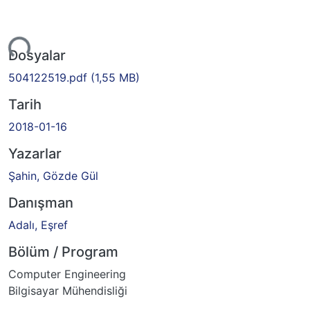
Yükleniyor...
Dosyalar
504122519.pdf
(1,55 MB)
Tarih
2018-01-16
Yazarlar
Şahin, Gözde Gül
Danışman
Adalı, Eşref
Bölüm / Program
Computer Engineering
Bilgisayar Mühendisliği