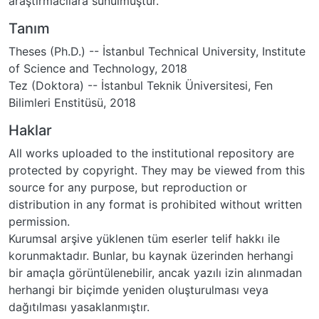
araştırmacılara sunulmuştur.
Tanım
Theses (Ph.D.) -- İstanbul Technical University, Institute
of Science and Technology, 2018
Tez (Doktora) -- İstanbul Teknik Üniversitesi, Fen
Bilimleri Enstitüsü, 2018
Haklar
All works uploaded to the institutional repository are
protected by copyright. They may be viewed from this
source for any purpose, but reproduction or
distribution in any format is prohibited without written
permission.
Kurumsal arşive yüklenen tüm eserler telif hakkı ile
korunmaktadır. Bunlar, bu kaynak üzerinden herhangi
bir amaçla görüntülenebilir, ancak yazılı izin alınmadan
herhangi bir biçimde yeniden oluşturulması veya
dağıtılması yasaklanmıştır.