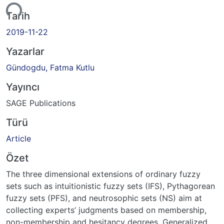
iyor...
Tarih
2019-11-22
Yazarlar
Gündogdu, Fatma Kutlu
Yayıncı
SAGE Publications
Türü
Article
Özet
The three dimensional extensions of ordinary fuzzy
sets such as intuitionistic fuzzy sets (IFS), Pythagorean
fuzzy sets (PFS), and neutrosophic sets (NS) aim at
collecting experts’ judgments based on membership,
non-membership and hesitancy degrees. Generalized