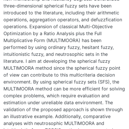
three-dimensional spherical fuzzy sets have been
introduced to the literature, including their arithmetic
operations, aggregation operators, and defuzzfication
operations. Expansion of classical Multi-Objective
Optimization by a Ratio Analysis plus the Full
Multiplicative Form (MULTIMOORA) has been
performed by using ordinary fuzzy, hesitant fuzzy,
intuitionistic fuzzy, and neutrosophic sets in the
literature. I aim at developing the spherical fuzzy
MULTIMOORA method since the spherical fuzzy point
of view can contribute to this multicriteria decision
environment. By using spherical fuzzy sets (SFS), the
MULTIMOORA method can be more efficient for solving
complex problems, which require evaluation and
estimation under unreliable data environment. The
validation of the proposed approach is shown through
an illustrative example. Additionally, comparative
analyses with neutrosophic MULTIMOORA and