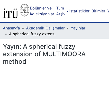
Bölümler ve
Tüm
İstatistikler
Birimler
Koleksiyonlar
Arşiv
Anasayfa
Akademik Çalışmalar
Yayınlar
A spherical fuzzy extension of MULTIMOORA method
Yayın:
A spherical fuzzy
extension of MULTIMOORA
method