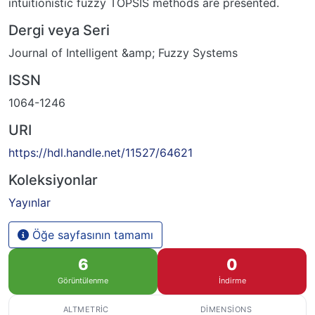
intuitionistic fuzzy TOPSIS methods are presented.
Dergi veya Seri
Journal of Intelligent &amp; Fuzzy Systems
ISSN
1064-1246
URI
https://hdl.handle.net/11527/64621
Koleksiyonlar
Yayınlar
Öğe sayfasının tamamı
6
0
Görüntülenme
İndirme
ALTMETRIC
DIMENSIONS