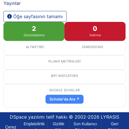
Yayınlar
Öğe sayfasının tamamı
2
0
Görüntülenme
İndirme
ALTMETRIC
DIMENSIONS
PLUMX METRIKLERI
BIP! INDICATORS
GOOGLE SCHOLAR
Scholar'da Ara ↗
DSpace yazılımı
telif hakkı © 2002-2026
LYRASIS
Erişilebilirlik
Gizlilik
Son Kullanıcı
Geri
Çerez