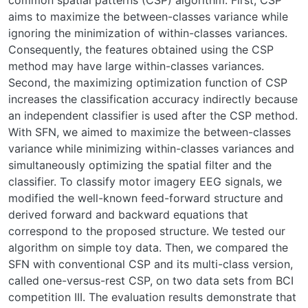
common spatial patterns (CSP) algorithm. First, CSP
aims to maximize the between-classes variance while
ignoring the minimization of within-classes variances.
Consequently, the features obtained using the CSP
method may have large within-classes variances.
Second, the maximizing optimization function of CSP
increases the classification accuracy indirectly because
an independent classifier is used after the CSP method.
With SFN, we aimed to maximize the between-classes
variance while minimizing within-classes variances and
simultaneously optimizing the spatial filter and the
classifier. To classify motor imagery EEG signals, we
modified the well-known feed-forward structure and
derived forward and backward equations that
correspond to the proposed structure. We tested our
algorithm on simple toy data. Then, we compared the
SFN with conventional CSP and its multi-class version,
called one-versus-rest CSP, on two data sets from BCI
competition III. The evaluation results demonstrate that