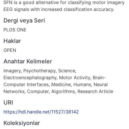
SFN is a good alternative for classifying motor imagery
EEG signals with increased classification accuracy.
Dergi veya Seri
PLOS ONE
Haklar
OPEN
Anahtar Kelimeler
Imagery, Psychotherapy
,
Science
,
Electroencephalography
,
Motor Activity
,
Brain-
Computer Interfaces
,
Medicine
,
Humans
,
Neural
Networks, Computer
,
Algorithms
,
Research Article
URI
https://hdl.handle.net/11527/38142
Koleksiyonlar