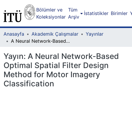
Bölümler ve
Tüm
İstatistikler
Birimler
Koleksiyonlar
Arşiv
Anasayfa
Akademik Çalışmalar
Yayınlar
A Neural Network-Based Optimal Spatial Filter Design Method for Motor Imagery Classification
Yayın:
A Neural Network-Based
Optimal Spatial Filter Design
Method for Motor Imagery
Classification