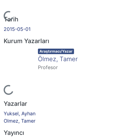
Yükleniyor...
Tarih
2015-05-01
Kurum Yazarları
Item type:
,
Araştırmacı/Yazar
Ölmez, Tamer
Profesor
Yükleniyor...
Yazarlar
Yuksel, Ayhan
Olmez, Tamer
Yayıncı