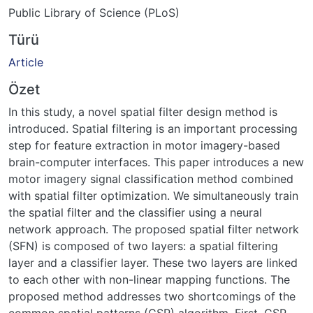
Public Library of Science (PLoS)
Türü
Article
Özet
In this study, a novel spatial filter design method is
introduced. Spatial filtering is an important processing
step for feature extraction in motor imagery-based
brain-computer interfaces. This paper introduces a new
motor imagery signal classification method combined
with spatial filter optimization. We simultaneously train
the spatial filter and the classifier using a neural
network approach. The proposed spatial filter network
(SFN) is composed of two layers: a spatial filtering
layer and a classifier layer. These two layers are linked
to each other with non-linear mapping functions. The
proposed method addresses two shortcomings of the