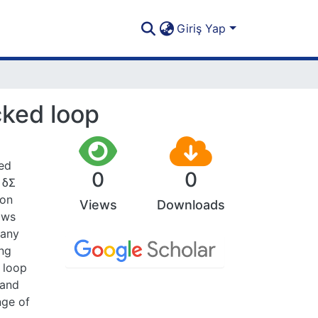
Giriş Yap
cked loop
sed
0
0
 δΣ
ion
Views
Downloads
ows
 any
ing
 loop
 and
nge of