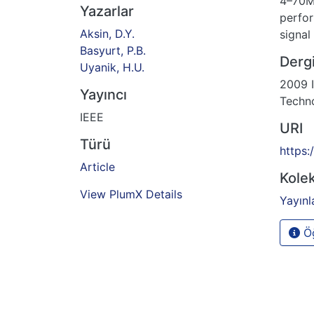
4–70M
Yazarlar
perfor
Aksin, D.Y.
signal
Basyurt, P.B.
Dergi
Uyanik, H.U.
2009 I
Yayıncı
Techno
IEEE
URI
Türü
https:
Article
Kolek
View PlumX Details
Yayınl
Öğ