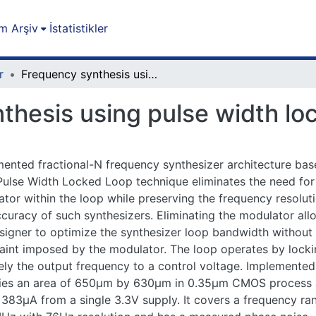
m Arşiv
İstatistikler
r
Frequency synthesis using pulse width locked loop
thesis using pulse width lo
ented fractional-N frequency synthesizer architecture ba
ulse Width Locked Loop technique eliminates the need for
tor within the loop while preserving the frequency resolut
curacy of such synthesizers. Eliminating the modulator all
signer to optimize the synthesizer loop bandwidth without
aint imposed by the modulator. The loop operates by lock
ely the output frequency to a control voltage. Implemented
ies an area of 650µm by 630µm in 0.35µm CMOS process
383µA from a single 3.3V supply. It covers a frequency ra