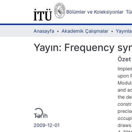
Bölümler ve Koleksiyonlar
Tü
Anasayfa
Akademik Çalışmalar
Yayınla
Yayın:
Frequency syn
Özet
Implem
upon P
Modula
and ac
Yükleniyor...
the de
constr
precis
Tarih
occup
2009-12-01
draws 