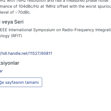
Hz with 76Hz resolution and has a measured phase noise
mance of 104dBc/Hz at 1MHz offset with the worst spurio
 level of −70dBc.
 veya Seri
EEE International Symposium on Radio-Frequency Integrat
logy (RFIT)
//hdl.handle.net/11527/60811
siyonlar
ar
e sayfasının tamamı