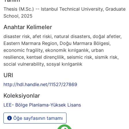
Thesis (M.Sc.) -- Istanbul Technical University, Graduate
School, 2025
Anahtar Kelimeler
disaster risk
,
afet riski
,
natural disasters
,
doğal afetler
,
Eastern Marmara Region
,
Doğu Marmara Bölgesi
,
economic fragility
,
ekonomik kırılganlık
,
urban
resilience
,
kentsel dirençlilik
,
seismic risk
,
sismik risk
,
social vulnerability
,
sosyal kırılganlık
URI
http://hdl.handle.net/11527/27869
Koleksiyonlar
LEE- Bölge Planlama-Yüksek Lisans
Öğe sayfasının tamamı