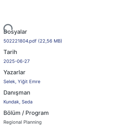
niyor...
Dosyalar
502221804.pdf
(22,56 MB)
Tarih
2025-06-27
Yazarlar
Selek, Yiğit Emre
Danışman
Kundak, Seda
Bölüm / Program
Regional Planning