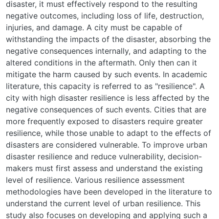
disaster, it must effectively respond to the resulting
negative outcomes, including loss of life, destruction,
injuries, and damage. A city must be capable of
withstanding the impacts of the disaster, absorbing the
negative consequences internally, and adapting to the
altered conditions in the aftermath. Only then can it
mitigate the harm caused by such events. In academic
literature, this capacity is referred to as "resilience". A
city with high disaster resilience is less affected by the
negative consequences of such events. Cities that are
more frequently exposed to disasters require greater
resilience, while those unable to adapt to the effects of
disasters are considered vulnerable. To improve urban
disaster resilience and reduce vulnerability, decision-
makers must first assess and understand the existing
level of resilience. Various resilience assessment
methodologies have been developed in the literature to
understand the current level of urban resilience. This
study also focuses on developing and applying such a