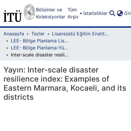
Bölümler ve
Tüm
İstatistikler
Gi
Koleksiyonlar
Arşiv
Anasayfa
Tezler
Lisansüstü Eğitim Enstitüsü
LEE- Bölge Planlama Lisansüstü Programı
LEE- Bölge Planlama-Yüksek Lisans
Inter-scale disaster resilience index: Examples of Eastern Marmara, Kocaeli, and its districts
Yayın:
Inter-scale disaster
resilience index: Examples of
Eastern Marmara, Kocaeli, and its
districts