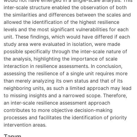
inter-scale structure enabled the observation of both
the similarities and differences between the scales and
allowed the identification of the highest resilience
levels and the most significant vulnerabilities for each
unit. These findings, which would have differed if each
study area were evaluated in isolation, were made
possible specifically through the inter-scale nature of
the analysis, highlighting the importance of scale
interaction in resilience assessments. In conclusion,
assessing the resilience of a single unit requires more
than merely analyzing its own status and that of its
neighboring units, as such a limited approach may lead
to missing insights and a narrowed scope. Therefore,
an inter-scale resilience assessment approach
contributes to more objective decision-making
processes and facilitates the identification of priority
intervention areas.
Tanım