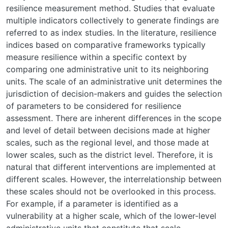
resilience measurement method. Studies that evaluate
multiple indicators collectively to generate findings are
referred to as index studies. In the literature, resilience
indices based on comparative frameworks typically
measure resilience within a specific context by
comparing one administrative unit to its neighboring
units. The scale of an administrative unit determines the
jurisdiction of decision-makers and guides the selection
of parameters to be considered for resilience
assessment. There are inherent differences in the scope
and level of detail between decisions made at higher
scales, such as the regional level, and those made at
lower scales, such as the district level. Therefore, it is
natural that different interventions are implemented at
different scales. However, the interrelationship between
these scales should not be overlooked in this process.
For example, if a parameter is identified as a
vulnerability at a higher scale, which of the lower-level
administrative units that constitute that scale