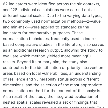
62 indicators were identified across the six contexts,
and 128 individual calculations were carried out at
different spatial scales. Due to the varying data types,
two commonly used normalization methods—z-value
and min-max—were applied to standardize the
indicators for comparative purposes. These
normalization techniques, frequently used in index-
based comparative studies in the literature, also served
as an additional research output, allowing the study to
evaluate which method yielded more meaningful
results. Beyond its primary aim, the study also
contributes to the identification of priority intervention
areas based on local vulnerabilities, an understanding
of resilience and vulnerability status across different
dimensions, and the selection of the most appropriate
normalization method for the context of this analysis.
As a result of the study, the integrated evaluation of
nested spatial scales revealed a set of findings that
would not have emerged in a single-scale analysis. This