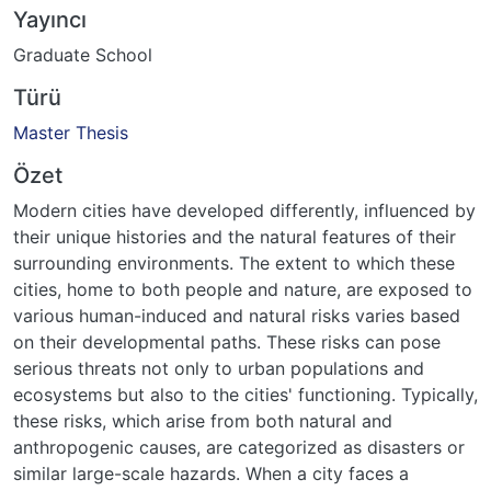
Yayıncı
Graduate School
Türü
Master Thesis
Özet
Modern cities have developed differently, influenced by
their unique histories and the natural features of their
surrounding environments. The extent to which these
cities, home to both people and nature, are exposed to
various human-induced and natural risks varies based
on their developmental paths. These risks can pose
serious threats not only to urban populations and
ecosystems but also to the cities' functioning. Typically,
these risks, which arise from both natural and
anthropogenic causes, are categorized as disasters or
similar large-scale hazards. When a city faces a