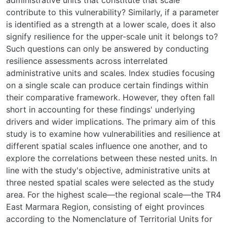
contribute to this vulnerability? Similarly, if a parameter
is identified as a strength at a lower scale, does it also
signify resilience for the upper-scale unit it belongs to?
Such questions can only be answered by conducting
resilience assessments across interrelated
administrative units and scales. Index studies focusing
on a single scale can produce certain findings within
their comparative framework. However, they often fall
short in accounting for these findings' underlying
drivers and wider implications. The primary aim of this
study is to examine how vulnerabilities and resilience at
different spatial scales influence one another, and to
explore the correlations between these nested units. In
line with the study's objective, administrative units at
three nested spatial scales were selected as the study
area. For the highest scale—the regional scale—the TR4
East Marmara Region, consisting of eight provinces
according to the Nomenclature of Territorial Units for