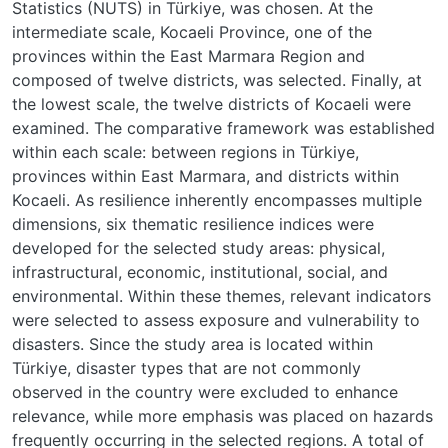
Statistics (NUTS) in Türkiye, was chosen. At the
intermediate scale, Kocaeli Province, one of the
provinces within the East Marmara Region and
composed of twelve districts, was selected. Finally, at
the lowest scale, the twelve districts of Kocaeli were
examined. The comparative framework was established
within each scale: between regions in Türkiye,
provinces within East Marmara, and districts within
Kocaeli. As resilience inherently encompasses multiple
dimensions, six thematic resilience indices were
developed for the selected study areas: physical,
infrastructural, economic, institutional, social, and
environmental. Within these themes, relevant indicators
were selected to assess exposure and vulnerability to
disasters. Since the study area is located within
Türkiye, disaster types that are not commonly
observed in the country were excluded to enhance
relevance, while more emphasis was placed on hazards
frequently occurring in the selected regions. A total of