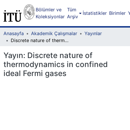
Bölümler ve
Tüm
İstatistikler
Birimler
Koleksiyonlar
Arşiv
Anasayfa
Akademik Çalışmalar
Yayınlar
Discrete nature of thermodynamics in confined ideal Fermi gases
Yayın:
Discrete nature of
thermodynamics in confined
ideal Fermi gases