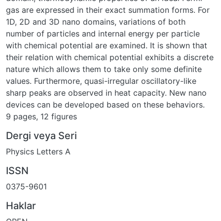
gas are expressed in their exact summation forms. For
1D, 2D and 3D nano domains, variations of both
number of particles and internal energy per particle
with chemical potential are examined. It is shown that
their relation with chemical potential exhibits a discrete
nature which allows them to take only some definite
values. Furthermore, quasi-irregular oscillatory-like
sharp peaks are observed in heat capacity. New nano
devices can be developed based on these behaviors.
9 pages, 12 figures
Dergi veya Seri
Physics Letters A
ISSN
0375-9601
Haklar