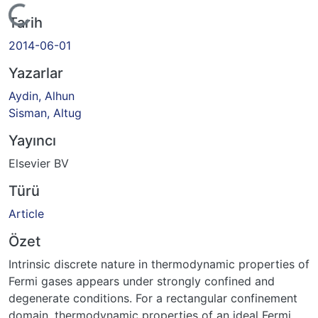
Yükleniyor...
Tarih
2014-06-01
Yazarlar
Aydin, Alhun
Sisman, Altug
Yayıncı
Elsevier BV
Türü
Article
Özet
Intrinsic discrete nature in thermodynamic properties of
Fermi gases appears under strongly confined and
degenerate conditions. For a rectangular confinement
domain, thermodynamic properties of an ideal Fermi