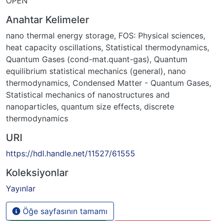
OPEN
Anahtar Kelimeler
nano thermal energy storage
,
FOS: Physical sciences
,
heat capacity oscillations
,
Statistical thermodynamics
,
Quantum Gases (cond-mat.quant-gas)
,
Quantum
equilibrium statistical mechanics (general)
,
nano
thermodynamics
,
Condensed Matter - Quantum Gases
,
Statistical mechanics of nanostructures and
nanoparticles
,
quantum size effects
,
discrete
thermodynamics
URI
https://hdl.handle.net/11527/61555
Koleksiyonlar
Yayınlar
Öğe sayfasının tamamı