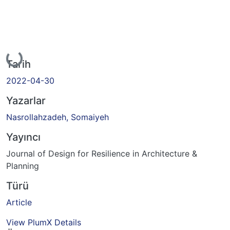
Yükleniyor...
Tarih
2022-04-30
Yazarlar
Nasrollahzadeh, Somaiyeh
Yayıncı
Journal of Design for Resilience in Architecture &
Planning
Türü
Article
View PlumX Details