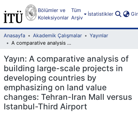
Bölümler ve
Tüm
İstatistikler
Gi
Koleksiyonlar
Arşiv
Anasayfa
Akademik Çalışmalar
Yayınlar
A comparative analysis of building large-scale projects in developing countries by emphasizing on land value changes: Tehran-Iran Mall versus Istanbul-Third Airport
Yayın:
A comparative analysis of
building large-scale projects in
developing countries by
emphasizing on land value
changes: Tehran-Iran Mall versus
Istanbul-Third Airport