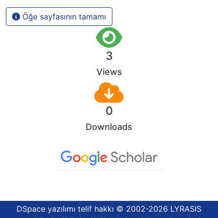
Öğe sayfasının tamamı
3
Views
0
Downloads
DSpace yazılımı
telif hakkı © 2002-2026
LYRASIS