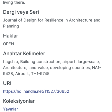
living there.
Dergi veya Seri
Journal of Design for Resilience in Architecture and
Planning
Haklar
OPEN
Anahtar Kelimeler
flagship
,
Building construction
,
airport
,
large-scale
,
Architecture
,
land value
,
developing countries
,
NA1-
9428
,
Airport
,
TH1-9745
URI
https://hdl.handle.net/11527/36652
Koleksiyonlar
Yayınlar