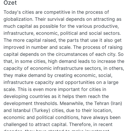
Özet
Today's cities are competitive in the process of
globalization. Their survival depends on attracting as
much capital as possible for the various productive,
infrastructure, economic, political and social sectors.
The more capital raised, the parts that use it also get
improved in number and scale. The process of raising
capital depends on the circumstances of each city. So
that, in some cities, high demand leads to increase the
capacity of economic infrastructure sectors, in others,
they make demand by creating economic, social,
infrastructure capacity and opportunities on a large
scale. This is even more important for cities in
developing countries as it helps them reach the
development thresholds. Meanwhile, the Tehran (Iran)
and Istanbul (Turkey) cities, due to their location,
economic and political conditions, have always been
challenged to attract capital. Therefore, in recent