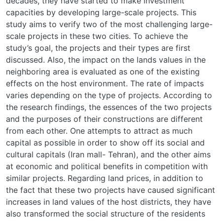
decades, they have started to make investment
capacities by developing large-scale projects. This
study aims to verify two of the most challenging large-
scale projects in these two cities. To achieve the
study’s goal, the projects and their types are first
discussed. Also, the impact on the lands values in the
neighboring area is evaluated as one of the existing
effects on the host environment. The rate of impacts
varies depending on the type of projects. According to
the research findings, the essences of the two projects
and the purposes of their constructions are different
from each other. One attempts to attract as much
capital as possible in order to show off its social and
cultural capitals (Iran mall- Tehran), and the other aims
at economic and political benefits in competition with
similar projects. Regarding land prices, in addition to
the fact that these two projects have caused significant
increases in land values of the host districts, they have
also transformed the social structure of the residents